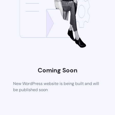
Coming Soon
New WordPress website is being built and will
be published soon